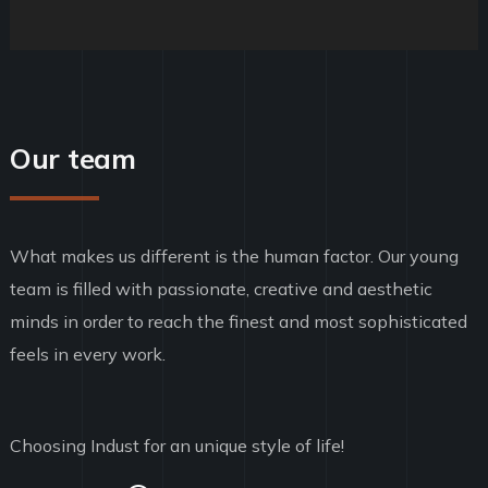
Our team
What makes us different is the human factor. Our young
team is filled with passionate, creative and aesthetic
minds in order to reach the finest and most sophisticated
feels in every work.
Choosing Indust for an unique style of life!