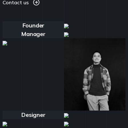
Contact us
Contact us
Founder
Manager
Designer