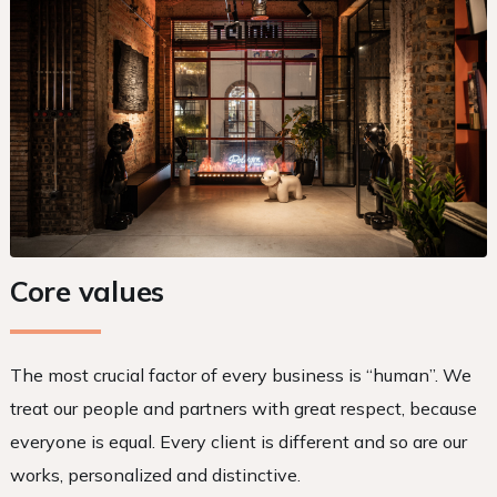
Core values
The most crucial factor of every business is “human”. We
treat our people and partners with great respect, because
everyone is equal. Every client is different and so are our
works, personalized and distinctive.