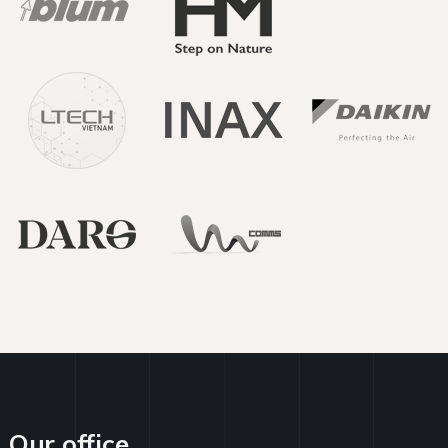
Our office