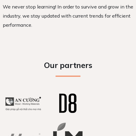
We never stop learning! In order to survive and grow in the
industry, we stay updated with current trends for efficient
performance.
Our partners