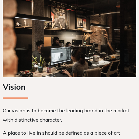
Vision
Our vision is to become the leading brand in the market
with distinctive character.
A place to live in should be defined as a piece of art