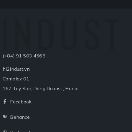
INDUST
(+84) 91 503 4565
hi2indust.vn
Complex 01
167 Tay Son, Dong Da dist., Hanoi
Facebook
Facebook
Behance
Behance