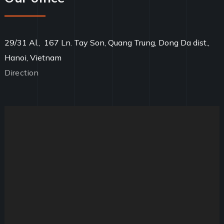
29/31 Al., 167 Ln. Tay Son, Quang Trung, Dong Da dist.,
Hanoi, Vietnam
Direction