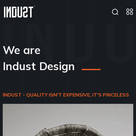
We are
Indust Design
INDUST - QUALITY ISN'T EXPENSIVE, IT'S PRICELESS