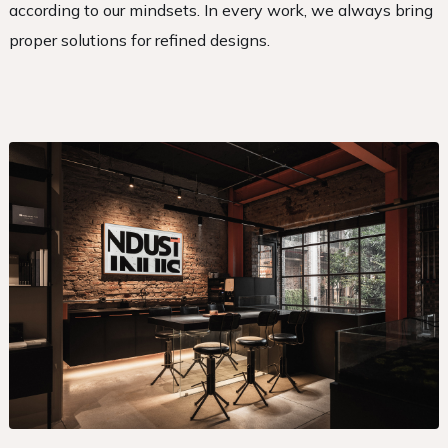
according to our mindsets. In every work, we always bring
proper solutions for refined designs.