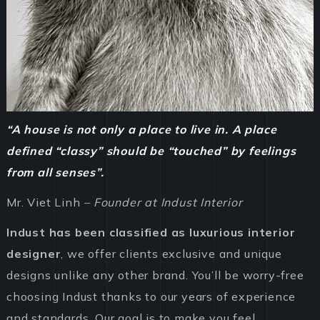
“A house is not only a place to live in. A place
defined “classy” should be “touched” by feelings
from all senses”.
Mr. Viet Linh
– Founder at Indust Interior
Indust has been classified as luxurious interior
designer
, we offer clients exclusive and unique
designs unlike any other brand. You’ll be worry-free
choosing Indust thanks to our years of experience
and standards. Our goal is to make you feel