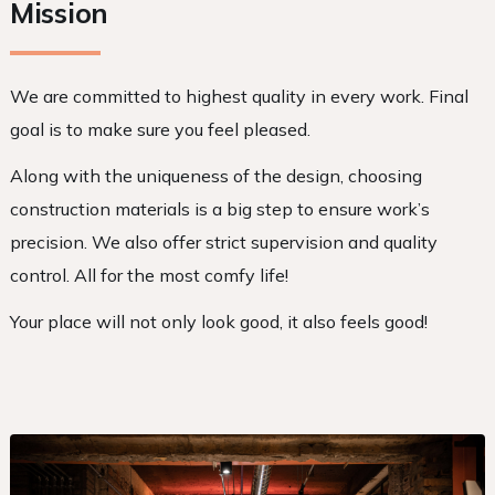
Mission
We are committed to highest quality in every work. Final
goal is to make sure you feel pleased.
Along with the uniqueness of the design, choosing
construction materials is a big step to ensure work’s
precision. We also offer strict supervision and quality
control. All for the most comfy life!
Your place will not only look good, it also feels good!