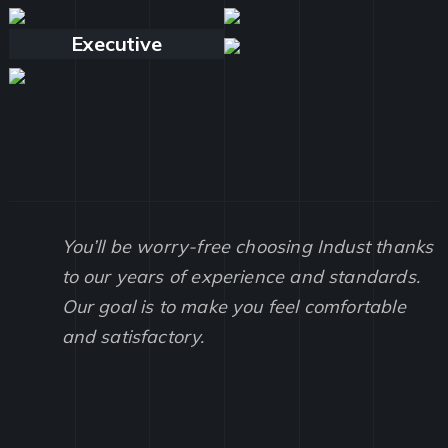
Executive
You’ll be worry-free choosing Indust thanks
to our years of experience and standards.
Our goal is to make you feel comfortable
and satisfactory.