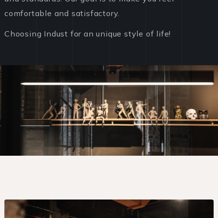
comfortable and satisfactory.
Choosing Indust for an unique style of life!