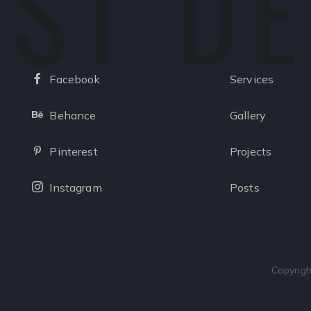
ST D
Facebook
Services
Facebook
Behance
Gallery
Behance
Pinterest
Projects
Pinterest
Instagram
Posts
Instagram
Copyrigh