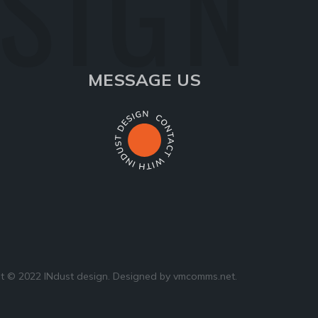
ESIGN
MESSAGE US
t © 2022 INdust design. Designed by
vmcomms.net
.