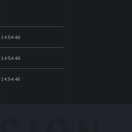
 14:54:46
 14:54:46
 14:54:46