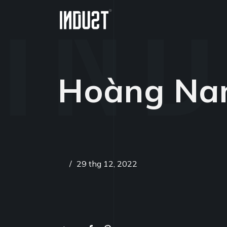
Hoàng N
/
29 thg 12, 2022