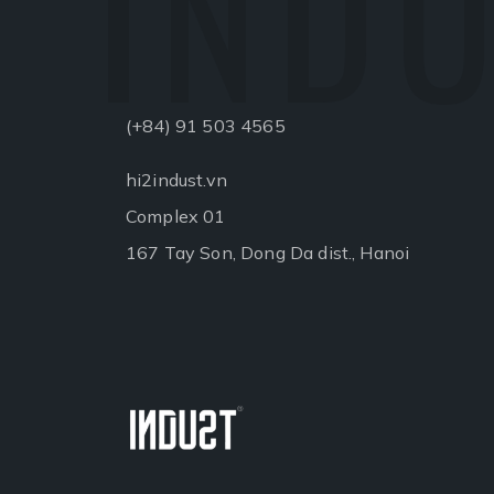
INDU
(+84) 91 503 4565
hi2indust.vn
Complex 01
167 Tay Son, Dong Da dist., Hanoi