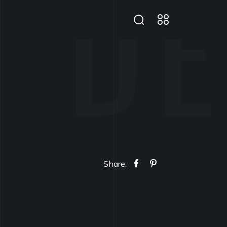
Share: