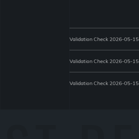
Validation Check 2026-05-15
Validation Check 2026-05-15
Validation Check 2026-05-15