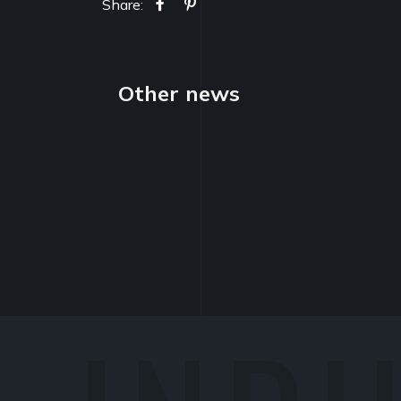
Share:
Other news