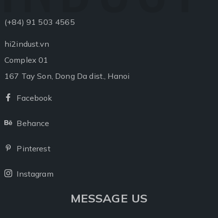
(+84) 91 503 4565
hi2indust.vn
Complex 01
167 Tay Son, Dong Da dist., Hanoi
Facebook
Facebook
Behance
Behance
Pinterest
Pinterest
Instagram
Instagram
MESSAGE US