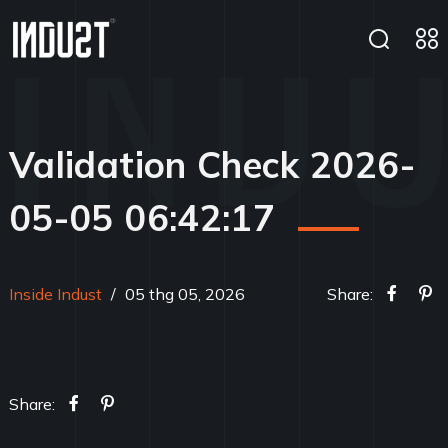
Validation Check 2026-
05-05 06:42:17
Inside Indust
/
05 thg 05, 2026
Share:
Share: