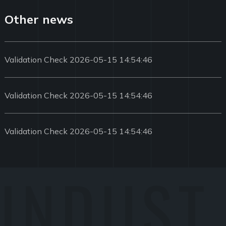
Other news
Validation Check 2026-05-15 14:54:46
Validation Check 2026-05-15 14:54:46
Validation Check 2026-05-15 14:54:46
INDUST