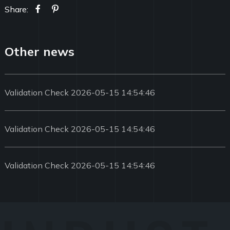
Share:
Other news
Validation Check 2026-05-15 14:54:46
Validation Check 2026-05-15 14:54:46
Validation Check 2026-05-15 14:54:46