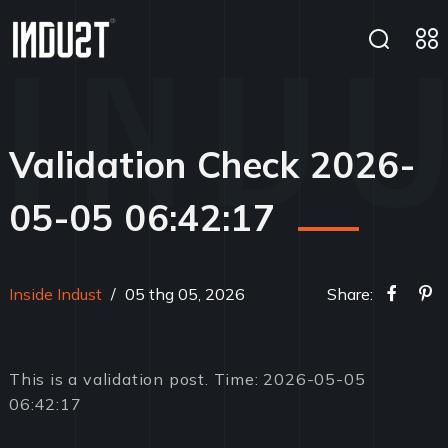
Validation Check 2026-
05-05 06:42:17
Inside Indust
/
05 thg 05, 2026
Share:
This is a validation post. Time: 2026-05-05
06:42:17