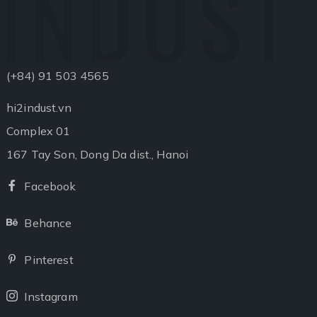
INDUST
(+84) 91 503 4565
hi2indust.vn
Complex 01
167 Tay Son, Dong Da dist., Hanoi
Facebook
Facebook
Behance
Behance
Pinterest
Pinterest
Instagram