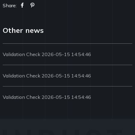
Share:
Other news
Validation Check 2026-05-15 14:54:46
Validation Check 2026-05-15 14:54:46
Validation Check 2026-05-15 14:54:46