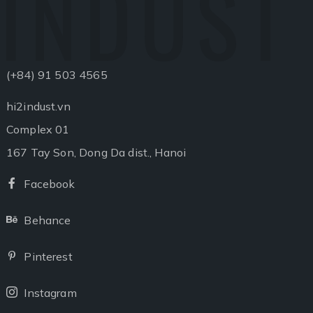
INDUST
(+84) 91 503 4565
hi2indust.vn
Complex 01
167 Tay Son, Dong Da dist., Hanoi
Facebook
Facebook
Behance
Behance
Pinterest
Pinterest
Instagram