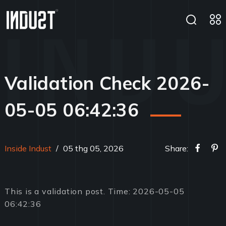
Validation Check 2026-
05-05 06:42:36
Inside Indust
/
05 thg 05, 2026
Share:
This is a validation post. Time: 2026-05-05
06:42:36