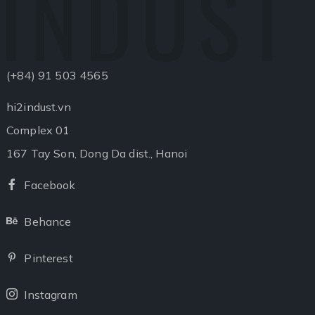
INDUST
(+84) 91 503 4565
hi2indust.vn
Complex 01
167 Tay Son, Dong Da dist., Hanoi
Facebook
Facebook
Behance
Behance
Pinterest
Pinterest
Instagram