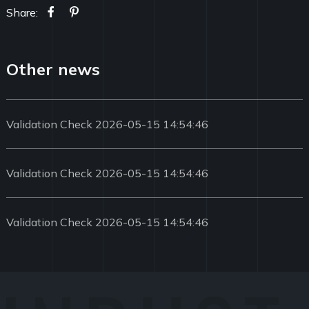
Share:
Other news
Validation Check 2026-05-15 14:54:46
Validation Check 2026-05-15 14:54:46
Validation Check 2026-05-15 14:54:46