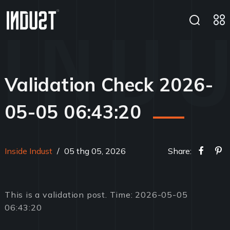
Validation Check 2026-
05-05 06:43:20
Inside Indust
/
05 thg 05, 2026
Share:
This is a validation post. Time: 2026-05-05
06:43:20