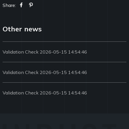
Share:
Other news
Validation Check 2026-05-15 14:54:46
Validation Check 2026-05-15 14:54:46
Validation Check 2026-05-15 14:54:46