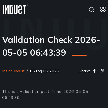
Validation Check 2026-
05-05 06:43:39
Inside Indust
/
05 thg 05, 2026
Share:
This is a validation post. Time: 2026-05-05
06:43:39