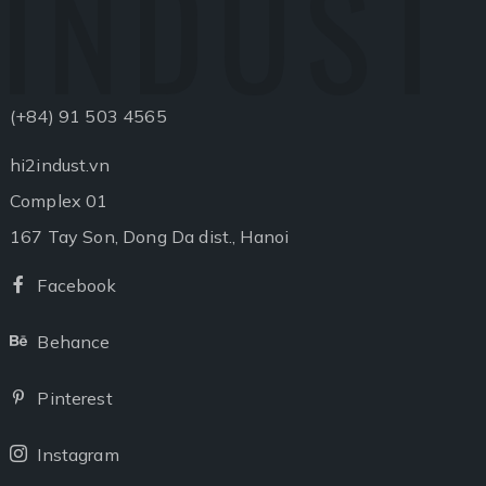
INDUST
(+84) 91 503 4565
hi2indust.vn
Complex 01
167 Tay Son, Dong Da dist., Hanoi
Facebook
Facebook
Behance
Behance
Pinterest
Pinterest
Instagram