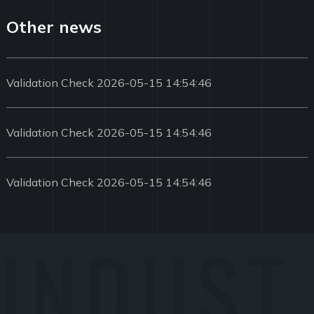
Other news
Validation Check 2026-05-15 14:54:46
Validation Check 2026-05-15 14:54:46
Validation Check 2026-05-15 14:54:46
INDUST