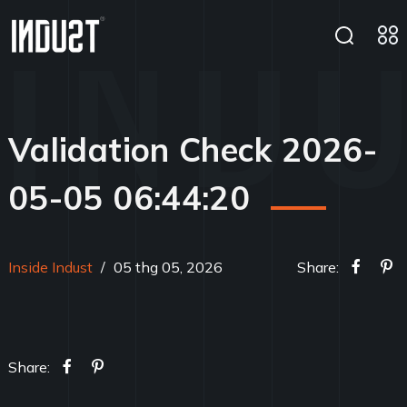
Validation Check 2026-
05-05 06:44:20
Inside Indust
/
05 thg 05, 2026
Share:
Share: