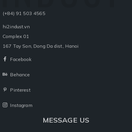
(+84) 91 503 4565
hi2indust.vn
Complex 01
167 Tay Son, Dong Da dist., Hanoi
Facebook
Facebook
Behance
Behance
Pinterest
Pinterest
Instagram
Instagram
MESSAGE US