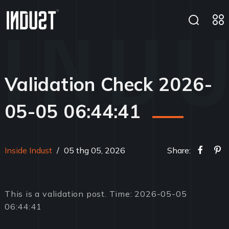
Validation Check 2026-
05-05 06:44:41
Inside Indust
/
05 thg 05, 2026
Share:
This is a validation post. Time: 2026-05-05
06:44:41