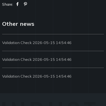
Share:
Other news
Validation Check 2026-05-15 14:54:46
Validation Check 2026-05-15 14:54:46
Validation Check 2026-05-15 14:54:46