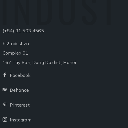
INDUST
(+84) 91 503 4565
hi2indust.vn
Complex 01
167 Tay Son, Dong Da dist., Hanoi
Facebook
Facebook
Behance
Behance
Pinterest
Pinterest
Instagram