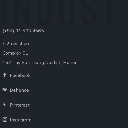
INDUST
(+84) 91 503 4565
hi2indust.vn
Complex 01
167 Tay Son, Dong Da dist., Hanoi
Facebook
Facebook
Behance
Behance
Pinterest
Pinterest
Instagram