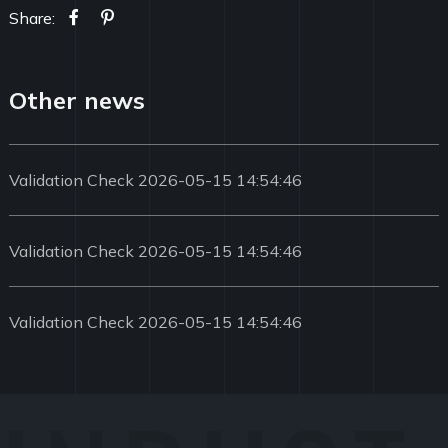
Share:
Other news
Validation Check 2026-05-15 14:54:46
Validation Check 2026-05-15 14:54:46
Validation Check 2026-05-15 14:54:46