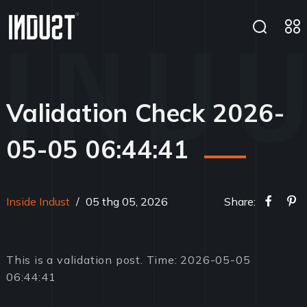
Validation Check 2026-
05-05 06:44:41
Inside Indust
/
05 thg 05, 2026
Share:
This is a validation post. Time: 2026-05-05
06:44:41