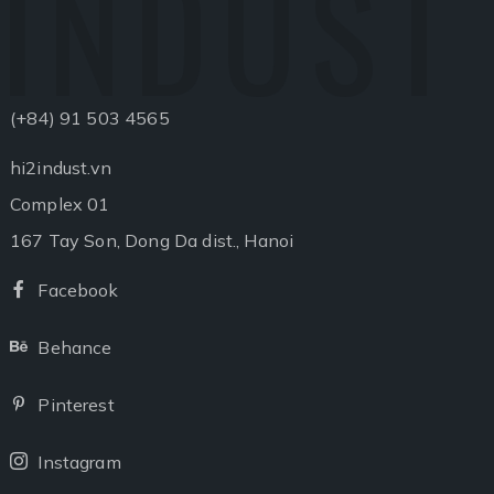
INDUST
(+84) 91 503 4565
hi2indust.vn
Complex 01
167 Tay Son, Dong Da dist., Hanoi
Facebook
Facebook
Behance
Behance
Pinterest
Pinterest
Instagram