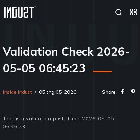
Validation Check 2026-
05-05 06:45:23
Inside Indust
/
05 thg 05, 2026
Share:
This is a validation post. Time: 2026-05-05
06:45:23