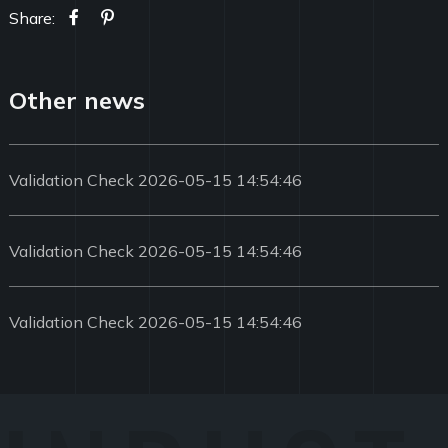
Share:
Other news
Validation Check 2026-05-15 14:54:46
Validation Check 2026-05-15 14:54:46
Validation Check 2026-05-15 14:54:46