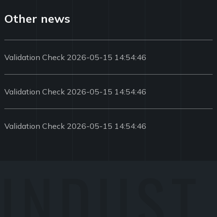
Other news
Validation Check 2026-05-15 14:54:46
Validation Check 2026-05-15 14:54:46
Validation Check 2026-05-15 14:54:46
INDUST