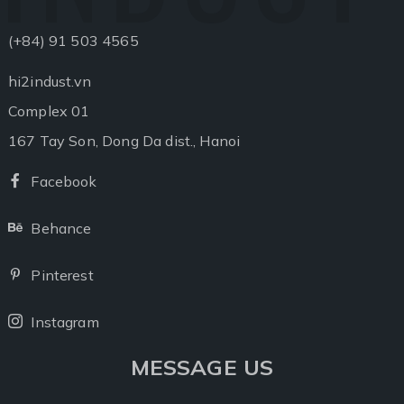
(+84) 91 503 4565
hi2indust.vn
Complex 01
167 Tay Son, Dong Da dist., Hanoi
Facebook
Facebook
Behance
Behance
Pinterest
Pinterest
Instagram
Instagram
MESSAGE US