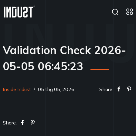
Validation Check 2026-
05-05 06:45:23
Inside Indust
/
05 thg 05, 2026
Share:
Share: