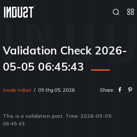
Validation Check 2026-
05-05 06:45:43
Inside Indust
/
05 thg 05, 2026
Share:
This is a validation post. Time: 2026-05-05
06:45:43