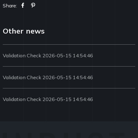
Share:
Other news
Validation Check 2026-05-15 14:54:46
Validation Check 2026-05-15 14:54:46
Validation Check 2026-05-15 14:54:46