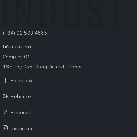
INDUST
(+84) 91 503 4565
hi2indust.vn
Complex 01
167 Tay Son, Dong Da dist., Hanoi
Facebook
Facebook
Behance
Behance
Pinterest
Pinterest
Instagram