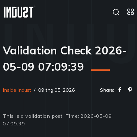
Validation Check 2026-
05-09 07:09:39
Inside Indust
/
09 thg 05, 2026
Share:
This is a validation post. Time: 2026-05-09
07:09:39