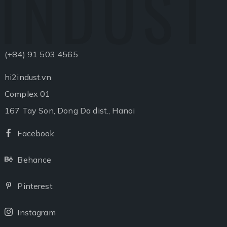
INDUST
(+84) 91 503 4565
hi2indust.vn
Complex 01
167 Tay Son, Dong Da dist., Hanoi
Facebook
Facebook
Behance
Behance
Pinterest
Pinterest
Instagram