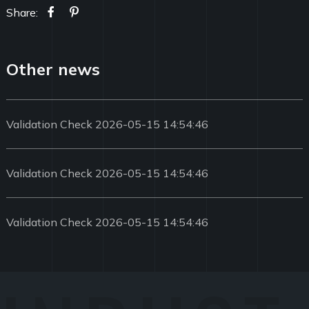
Share:
Other news
Validation Check 2026-05-15 14:54:46
Validation Check 2026-05-15 14:54:46
Validation Check 2026-05-15 14:54:46