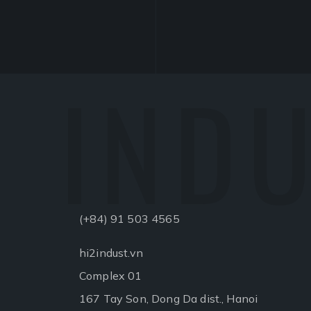
INDU
(+84) 91 503 4565
hi2indust.vn
Complex 01
167 Tay Son, Dong Da dist., Hanoi