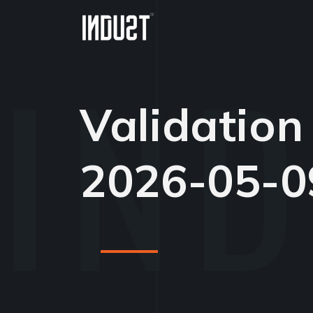
Validation
2026-05-0