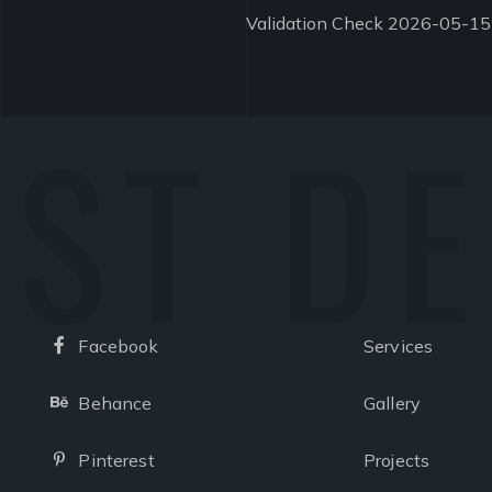
Validation Check 2026-05-15
ST D
Facebook
Services
Facebook
Behance
Gallery
Behance
Pinterest
Projects