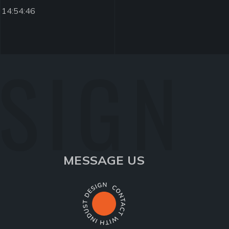
 14:54:46
ESIGN
MESSAGE US