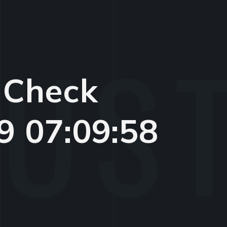
 Check
9 07:09:58