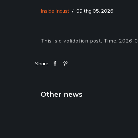
Inside Indust
/
09 thg 05, 2026
This is a validation post. Time: 2026
Share:
Other news