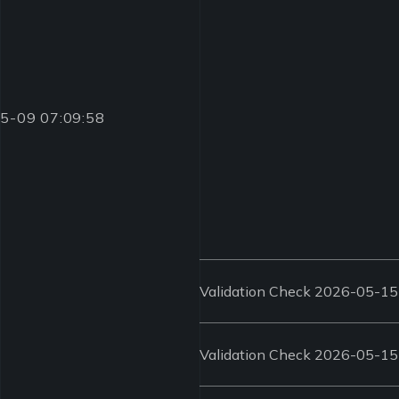
-05-09 07:09:58
Validation Check 2026-05-15
Validation Check 2026-05-15