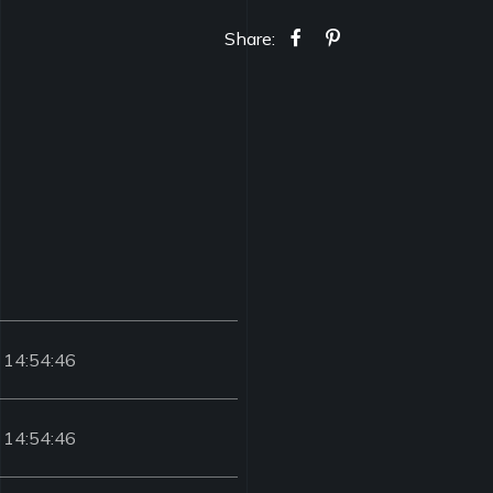
Share:
 14:54:46
 14:54:46