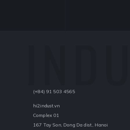
INDU
(+84) 91 503 4565
hi2indust.vn
Complex 01
167 Tay Son, Dong Da dist., Hanoi