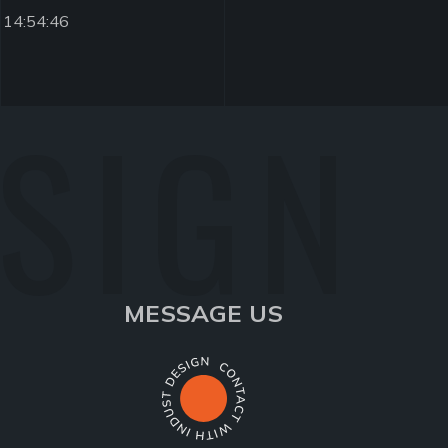
 14:54:46
ESIGN
MESSAGE US