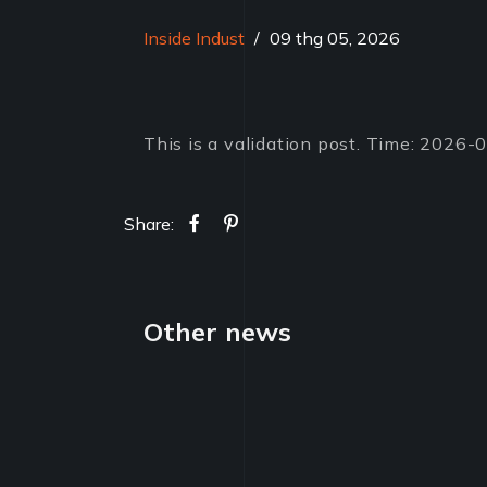
Inside Indust
/
09 thg 05, 2026
This is a validation post. Time: 2026
Share:
Other news