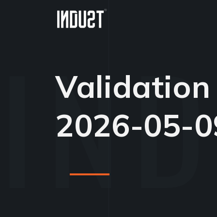
Validation
2026-05-0