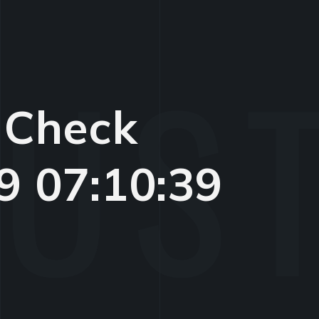
 Check
9 07:10:39