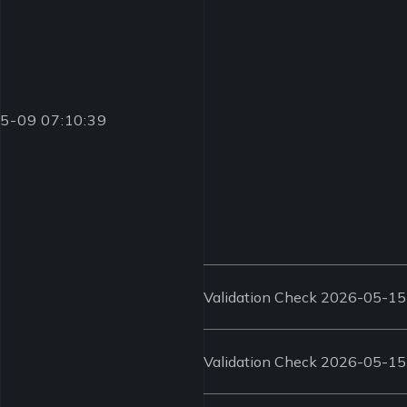
-05-09 07:10:39
Validation Check 2026-05-15
Validation Check 2026-05-15