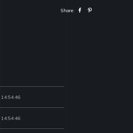
Share:
 14:54:46
 14:54:46