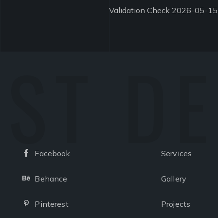
Validation Check 2026-05-15
ST D
Facebook
Services
Facebook
Behance
Gallery
Behance
Pinterest
Projects