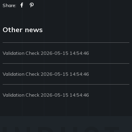
Share:
Other news
Validation Check 2026-05-15 14:54:46
Validation Check 2026-05-15 14:54:46
Validation Check 2026-05-15 14:54:46