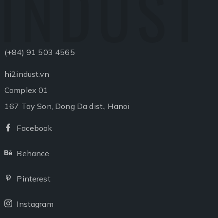
INDUST
(+84) 91 503 4565
hi2indust.vn
Complex 01
167 Tay Son, Dong Da dist., Hanoi
Facebook
Facebook
Behance
Behance
Pinterest
Pinterest
Instagram