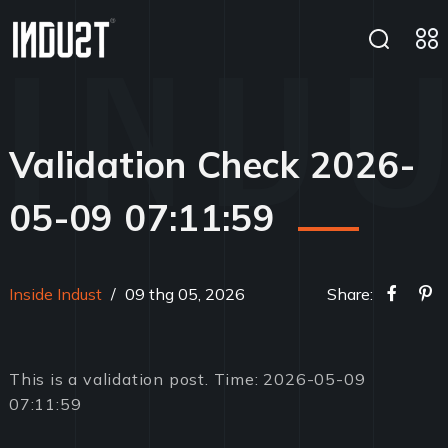
Validation Check 2026-
05-09 07:11:59
Inside Indust
/
09 thg 05, 2026
Share:
This is a validation post. Time: 2026-05-09
07:11:59