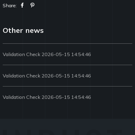
Share:
Other news
Validation Check 2026-05-15 14:54:46
Validation Check 2026-05-15 14:54:46
Validation Check 2026-05-15 14:54:46