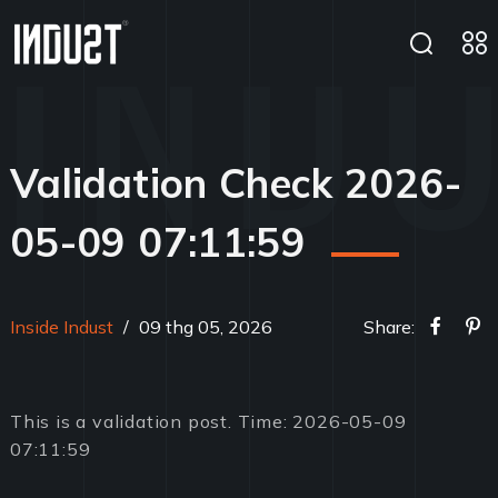
Validation Check 2026-
05-09 07:11:59
Inside Indust
/
09 thg 05, 2026
Share:
This is a validation post. Time: 2026-05-09
07:11:59