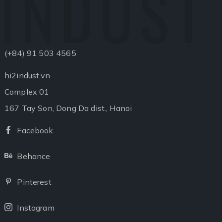
INDUST
(+84) 91 503 4565
hi2indust.vn
Complex 01
167 Tay Son, Dong Da dist., Hanoi
Facebook
Facebook
Behance
Behance
Pinterest
Pinterest
Instagram