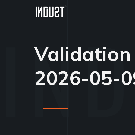
Validation
2026-05-0