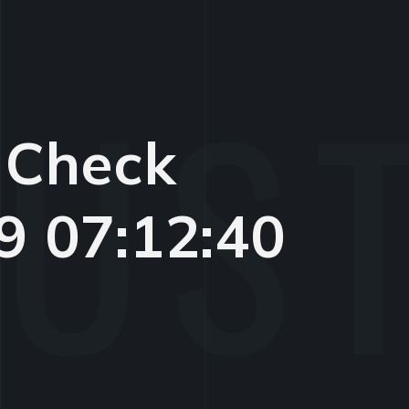
 Check
9 07:12:40