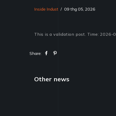
Inside Indust
/
09 thg 05, 2026
This is a validation post. Time: 2026
Share:
Other news