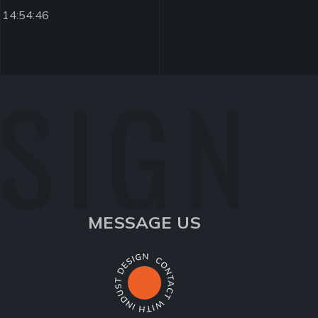
 14:54:46
ESIGN
MESSAGE US