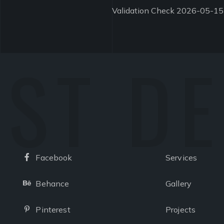
Validation Check 2026-05-15
ST D
Facebook
Services
Facebook
Behance
Gallery
Behance
Pinterest
Projects