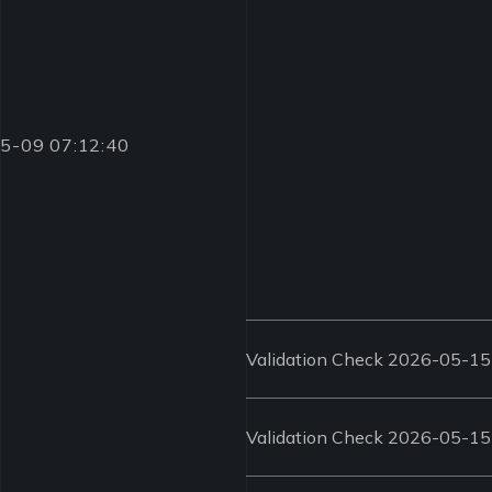
-05-09 07:12:40
Validation Check 2026-05-15
Validation Check 2026-05-15