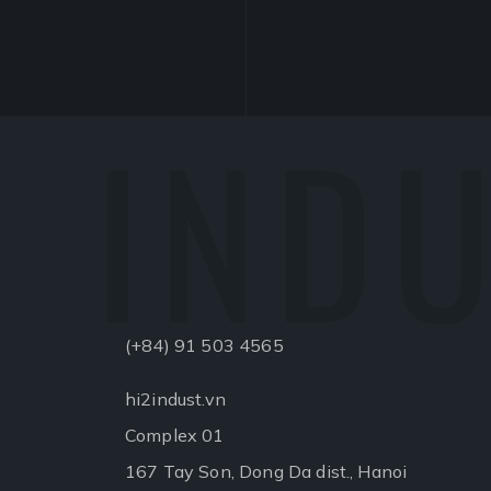
INDU
(+84) 91 503 4565
hi2indust.vn
Complex 01
167 Tay Son, Dong Da dist., Hanoi