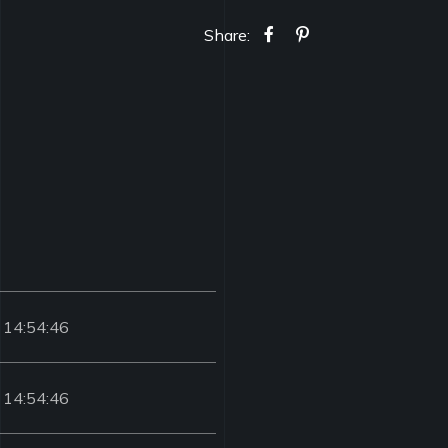
Share:
 14:54:46
 14:54:46