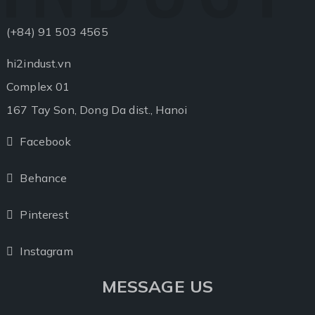
(+84) 91 503 4565
hi2indust.vn
Complex 01
167 Tay Son, Dong Da dist., Hanoi
Facebook
Facebook
Behance
Behance
Pinterest
Pinterest
Instagram
Instagram
MESSAGE US