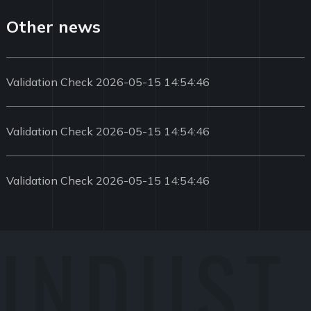
Other news
Validation Check 2026-05-15 14:54:46
Validation Check 2026-05-15 14:54:46
Validation Check 2026-05-15 14:54:46
INDUST