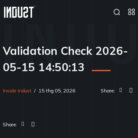
Validation Check 2026-
05-15 14:50:13
Inside Indust
/
15 thg 05, 2026
Share:
Share: