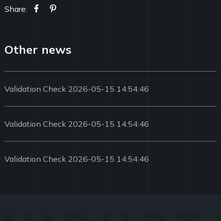
Share:
Other news
Validation Check 2026-05-15 14:54:46
Validation Check 2026-05-15 14:54:46
Validation Check 2026-05-15 14:54:46