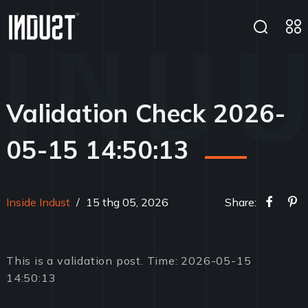
Validation Check 2026-
05-15 14:50:13
Inside Indust
/
15 thg 05, 2026
Share:
This is a validation post. Time: 2026-05-15
14:50:13