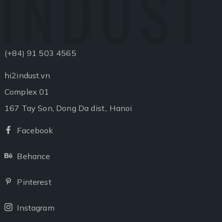
INDUST
(+84) 91 503 4565
hi2indust.vn
Complex 01
167 Tay Son, Dong Da dist., Hanoi
Facebook
Facebook
Behance
Behance
Pinterest
Pinterest
Instagram