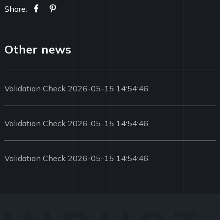
Share:
Other news
Validation Check 2026-05-15 14:54:46
Validation Check 2026-05-15 14:54:46
Validation Check 2026-05-15 14:54:46