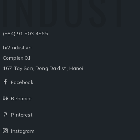
INDUST
(+84) 91 503 4565
hi2indust.vn
Complex 01
167 Tay Son, Dong Da dist., Hanoi
Facebook
Facebook
Behance
Behance
Pinterest
Pinterest
Instagram