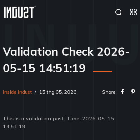
Validation Check 2026-
05-15 14:51:19
Inside Indust
/
15 thg 05, 2026
Share:
This is a validation post. Time: 2026-05-15
14:51:19