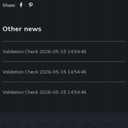
Share:
Other news
Validation Check 2026-05-15 14:54:46
Validation Check 2026-05-15 14:54:46
Validation Check 2026-05-15 14:54:46