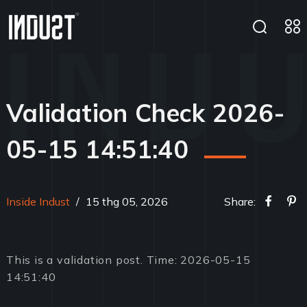
Validation Check 2026-
05-15 14:51:40
Inside Indust
/
15 thg 05, 2026
Share:
This is a validation post. Time: 2026-05-15
14:51:40