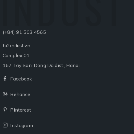
INDUST
(+84) 91 503 4565
hi2indust.vn
Complex 01
167 Tay Son, Dong Da dist., Hanoi
Facebook
Facebook
Behance
Behance
Pinterest
Pinterest
Instagram