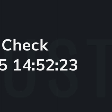
 Check
5 14:52:23