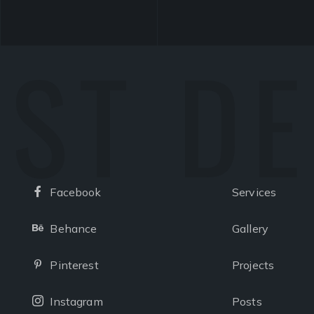
ST D
Facebook
Services
Facebook
Behance
Gallery
Behance
Pinterest
Projects
Pinterest
Instagram
Posts