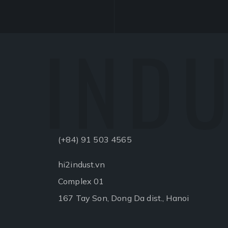
INDU
(+84) 91 503 4565
hi2indust.vn
Complex 01
167 Tay Son, Dong Da dist., Hanoi