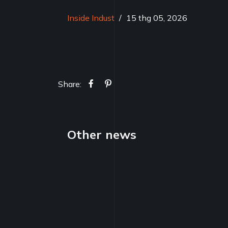
Inside Indust
/
15 thg 05, 2026
Share:
Other news