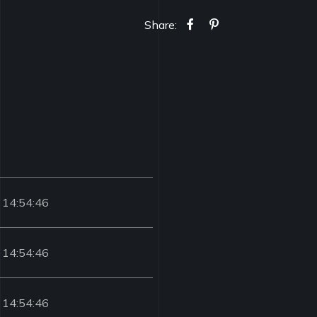
Share:
 14:54:46
 14:54:46
 14:54:46