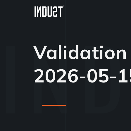
Validation
2026-05-1