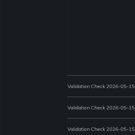
Validation Check 2026-05-15
Validation Check 2026-05-15
Validation Check 2026-05-15