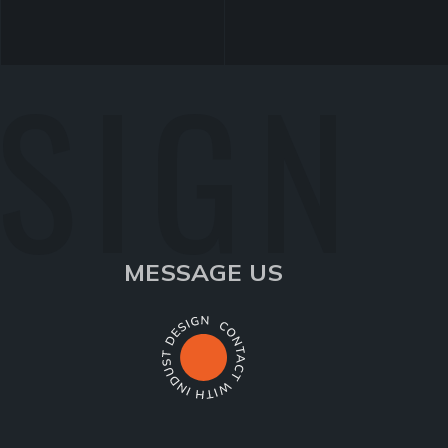
ESIGN
MESSAGE US