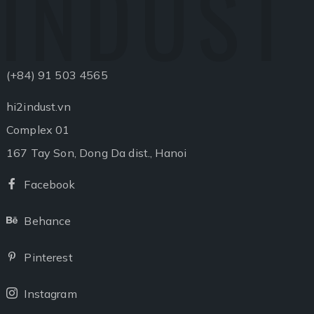
INDUST
(+84) 91 503 4565
hi2indust.vn
Complex 01
167 Tay Son, Dong Da dist., Hanoi
Facebook
Facebook
Behance
Behance
Pinterest
Pinterest
Instagram