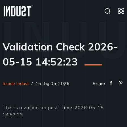
Validation Check 2026-
05-15 14:52:23
Inside Indust
/
15 thg 05, 2026
Share:
This is a validation post. Time: 2026-05-15
14:52:23