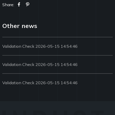
Share:
Other news
Validation Check 2026-05-15 14:54:46
Validation Check 2026-05-15 14:54:46
Validation Check 2026-05-15 14:54:46