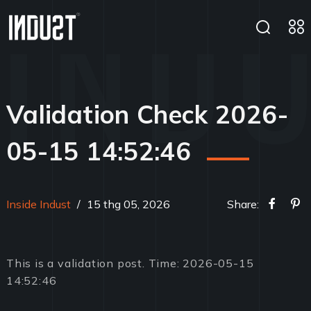
Validation Check 2026-
05-15 14:52:46
Inside Indust
/
15 thg 05, 2026
Share:
This is a validation post. Time: 2026-05-15
14:52:46