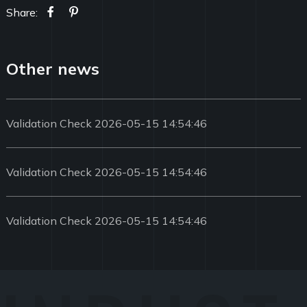
Share:
Other news
Validation Check 2026-05-15 14:54:46
Validation Check 2026-05-15 14:54:46
Validation Check 2026-05-15 14:54:46