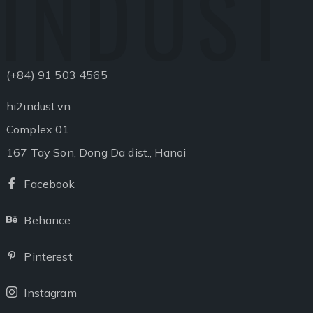
INDUST
(+84) 91 503 4565
hi2indust.vn
Complex 01
167 Tay Son, Dong Da dist., Hanoi
Facebook
Facebook
Behance
Behance
Pinterest
Pinterest
Instagram