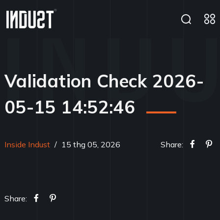
Validation Check 2026-
05-15 14:52:46
Inside Indust
/
15 thg 05, 2026
Share:
Share: