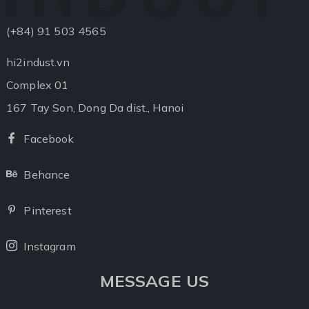
(+84) 91 503 4565
hi2indust.vn
Complex 01
167 Tay Son, Dong Da dist., Hanoi
Facebook
Facebook
Behance
Behance
Pinterest
Pinterest
Instagram
Instagram
MESSAGE US