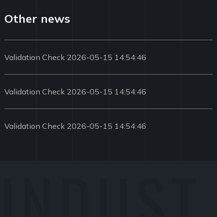
Other news
Validation Check 2026-05-15 14:54:46
Validation Check 2026-05-15 14:54:46
Validation Check 2026-05-15 14:54:46
INDUST