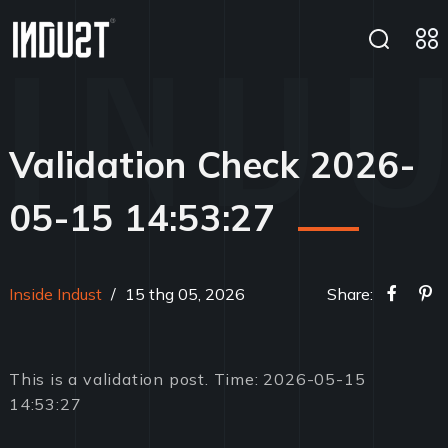
Validation Check 2026-
05-15 14:53:27
Inside Indust
/
15 thg 05, 2026
Share:
This is a validation post. Time: 2026-05-15
14:53:27