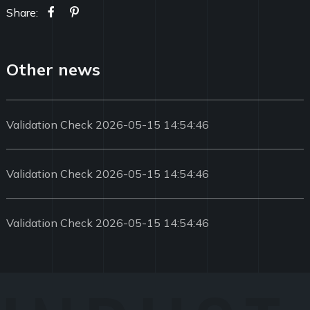
Share:
Other news
Validation Check 2026-05-15 14:54:46
Validation Check 2026-05-15 14:54:46
Validation Check 2026-05-15 14:54:46