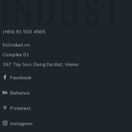
INDUST
(+84) 91 503 4565
hi2indust.vn
Complex 01
167 Tay Son, Dong Da dist., Hanoi
Facebook
Facebook
Behance
Behance
Pinterest
Pinterest
Instagram