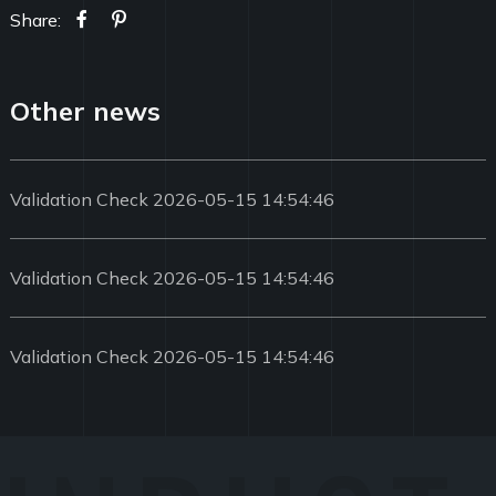
Share:
Other news
Validation Check 2026-05-15 14:54:46
Validation Check 2026-05-15 14:54:46
Validation Check 2026-05-15 14:54:46