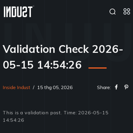
Validation Check 2026-
05-15 14:54:26
Inside Indust
/
15 thg 05, 2026
Share:
This is a validation post. Time: 2026-05-15
14:54:26