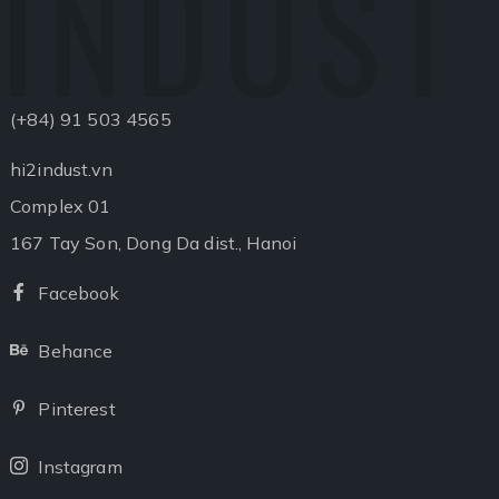
INDUST
(+84) 91 503 4565
hi2indust.vn
Complex 01
167 Tay Son, Dong Da dist., Hanoi
Facebook
Facebook
Behance
Behance
Pinterest
Pinterest
Instagram