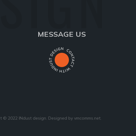
ESIGN
MESSAGE US
t © 2022 INdust design. Designed by
vmcomms.net
.