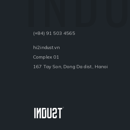
INDU
(+84) 91 503 4565
hi2indust.vn
Complex 01
167 Tay Son, Dong Da dist., Hanoi