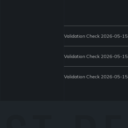
Validation Check 2026-05-15
Validation Check 2026-05-15
Validation Check 2026-05-15