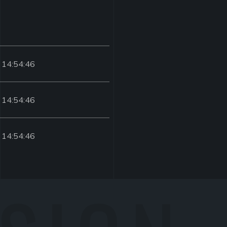
 14:54:46
 14:54:46
 14:54:46