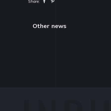
Share:
Other news