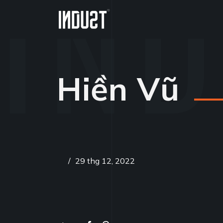
Hiền Vũ
/
29 thg 12, 2022