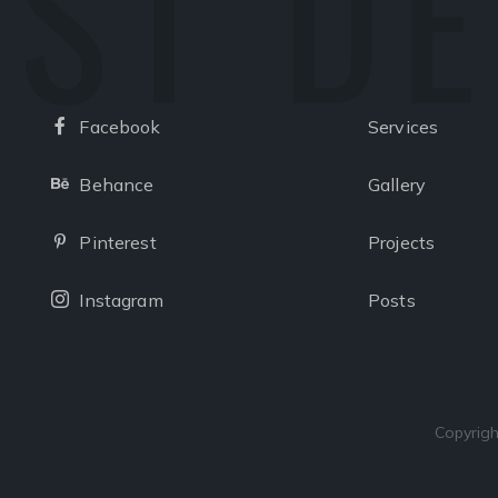
ST D
Facebook
Services
Facebook
Behance
Gallery
Behance
Pinterest
Projects
Pinterest
Instagram
Posts
Instagram
Copyrigh