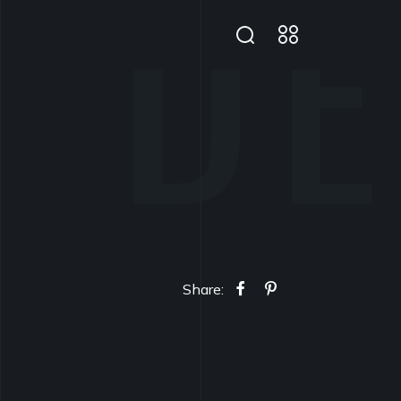
Share: